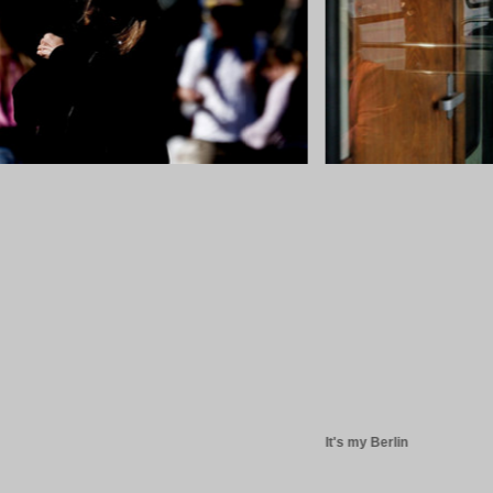
It's my Berlin