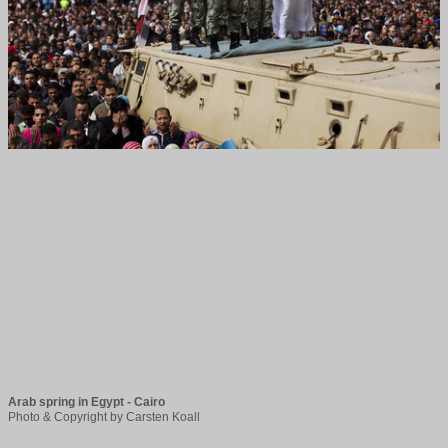
Arab spring in Egypt - Cairo
Photo & Copyright by Carsten Koall 