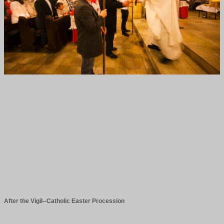
After the Vigil--Catholic Easter Procession